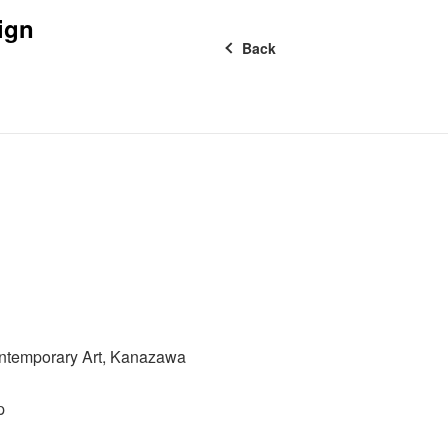
ign
Back
ntemporary Art, Kanazawa
p