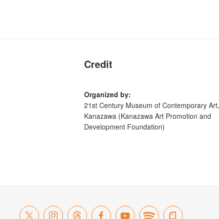
Credit
Organized by:
21st Century Museum of Contemporary Art
Kanazawa (Kanazawa Art Promotion and
Development Foundation)