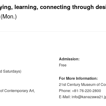
ing, learning, connecting through des
1(Mon.)
Admission:
Free
nd Saturdays)
For More Information:
21st Century Museum of Co
of Contemporary Art,
Phone: +81-76-220-2800
E-Mail: info@kanazawa21.j