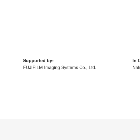
Supported by:
In 
,
FUJIFILM Imaging Systems Co., Ltd.
Nak