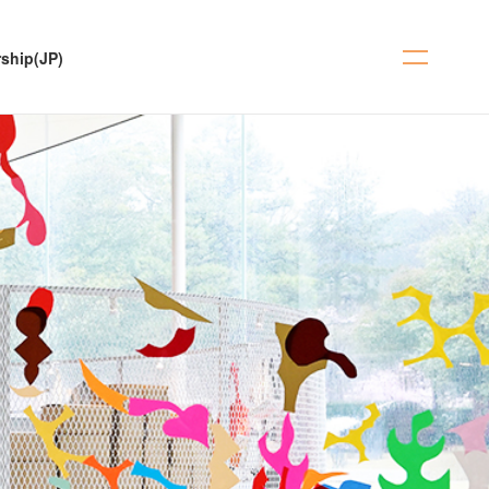
ship(JP)