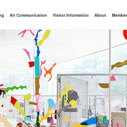
anazawa
ng
Art Communication
Visitor Information
About
Member