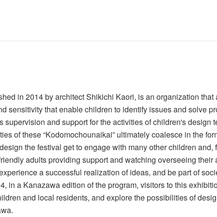
ed in 2014 by architect Shikichi Kaori, is an organization th
nd sensitivity that enable children to identify issues and solve p
pervision and support for the activities of children's design t
es of these “Kodomochounaikai” ultimately coalesce in the form 
esign the festival get to engage with many other children and, f
y friendly adults providing support and watching overseeing thei
experience a successful realization of ideas, and be part of soci
 in a Kanazawa edition of the program, visitors to this exhibiti
ldren and local residents, and explore the possibilities of design
awa.