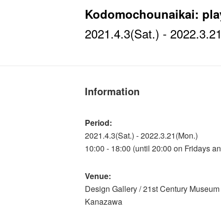
Kodomochounaikai: play
2021.4.3(Sat.) - 2022.3.2
Information
Period:
2021.4.3(Sat.) - 2022.3.21(Mon.)
10:00 - 18:00 (until 20:00 on Fridays a
Venue:
Design Gallery / 21st Century Museum 
Kanazawa