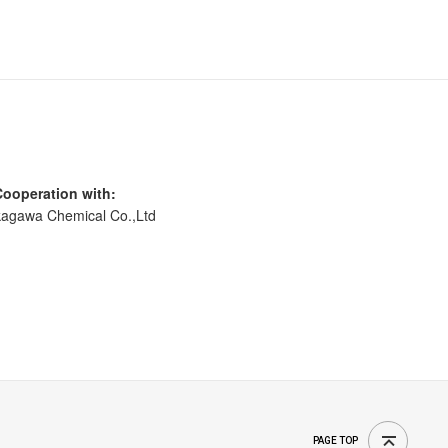
Cooperation with:
agawa Chemical Co.,Ltd
PAGE TOP