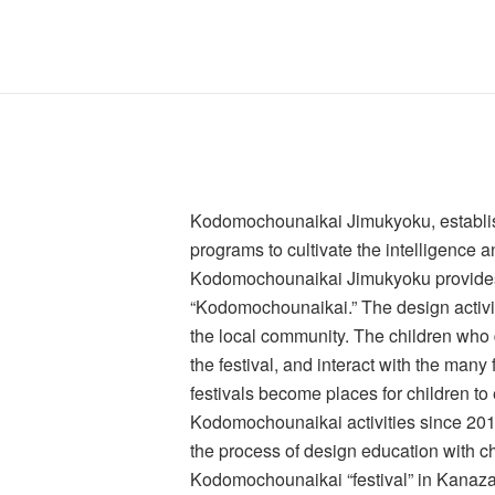
Kodomochounaikai Jimukyoku, establish
programs to cultivate the intelligence a
Kodomochounaikai Jimukyoku provides su
“Kodomochounaikai.” The design activiti
the local community. The children who d
the festival, and interact with the man
festivals become places for children to 
Kodomochounaikai activities since 2014,
the process of design education with chi
Kodomochounaikai “festival” in Kanaz