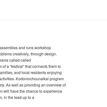
at assembles and runs workshop
roblems creatively, through design.
eams called called
of a “festival” that connects them to
amilies, and local residents enjoying
r activities. Kodomochounaikai program
ety. As well as providing an overview of
on will have the chance to experience
, in the lead-up to a